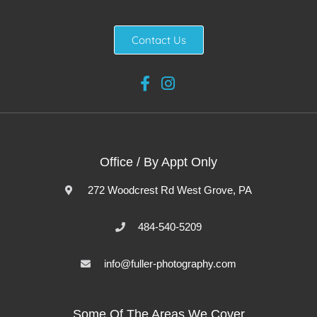
Contact Us
Office / By Appt Only
272 Woodcrest Rd West Grove, PA
484-540-5209
info@fuller-photography.com
Some Of The Areas We Cover