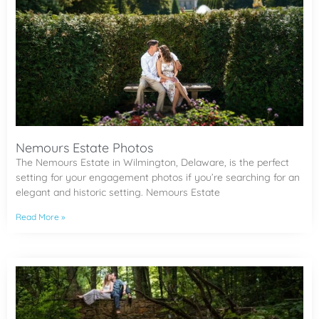
Nemours Estate Photos
The Nemours Estate in Wilmington, Delaware, is the perfect
setting for your engagement photos if you’re searching for an
elegant and historic setting. Nemours Estate
Read More »