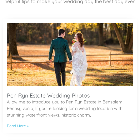
helpful tips to make your wedding day the best day ever!
Pen Ryn Estate Wedding Photos
Allow me to introduce you to Pen Ryn Estate in Bensalem,
Pennsylvania, if you’re looking for a wedding location with
stunning waterfront views, historic charm,
Read More »