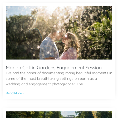
Marian Coffin Gardens Engagement Session
I’ve had the honor of documenting many beautiful moments in
some of the most breathtaking settings on earth as a
wedding and engagement photographer. The
Read More »