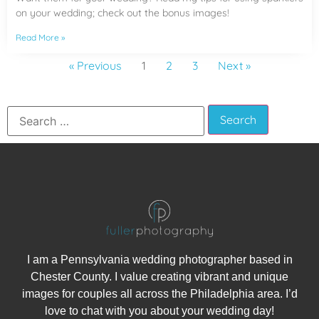
on your wedding; check out the bonus images!
Read More »
« Previous
1
2
3
Next »
I am a Pennsylvania wedding photographer based in
Chester County. I value creating vibrant and unique
images for couples all across the Philadelphia area. I’d
love to chat with you about your wedding day!