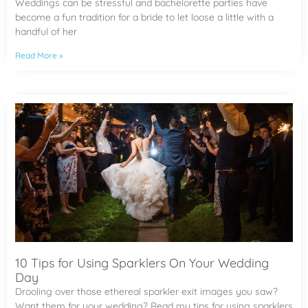
Weddings can be stressful and bachelorette parties have
become a fun tradition for a bride to let loose a little with a
handful of her
Read More »
10 Tips for Using Sparklers On Your Wedding
Day
Drooling over those ethereal sparkler exit images you saw?
Want them for your wedding? Read my tips for using sparklers