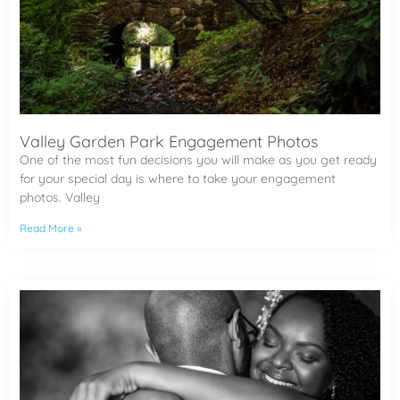
Valley Garden Park Engagement Photos
One of the most fun decisions you will make as you get ready
for your special day is where to take your engagement
photos. Valley
Read More »