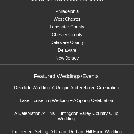
Philadelphia
West Chester
Lancaster County
Chester County
Delaware County
Delaware
New Jersey
Featured Weddings/Events
Deerfield Wedding: A Unique And Relaxed Celebration
Lake House Inn Wedding – A Spring Celebration
A Celebration At This Huntingdon Valley Country Club
Wedding
The Perfect Setting: A Dream Durham Hill Farm Wedding