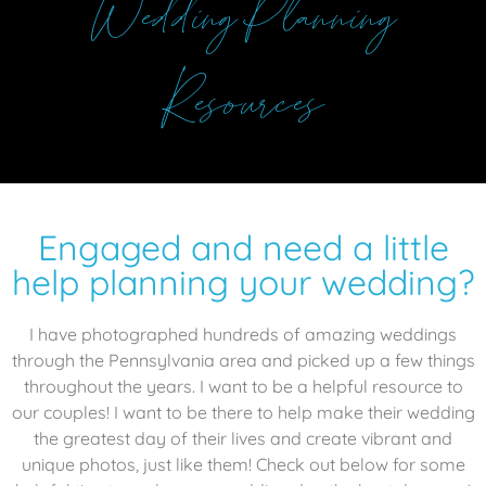
Wedding Planning
Resources
Engaged and need a little
help planning your wedding?
I have photographed hundreds of amazing weddings
through the Pennsylvania area and picked up a few things
throughout the years. I want to be a helpful resource to
our couples! I want to be there to help make their wedding
the greatest day of their lives and create vibrant and
unique photos, just like them! Check out below for some