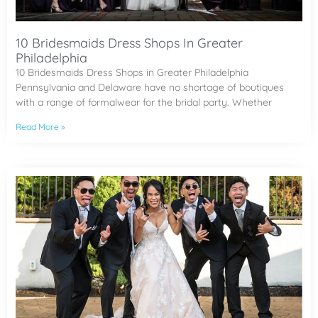
10 Bridesmaids Dress Shops In Greater
Philadelphia
10 Bridesmaids Dress Shops in Greater Philadelphia
Pennsylvania and Delaware have no shortage of boutiques
with a range of formalwear for the bridal party. Whether
Read More »