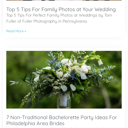
Top 5 Tips For Family Photos at Your Wedding
Top 5 Tips For Perfect Family Photos at Weddings by Tom
Fuller of Fuller Photography in Pennsylvania.
Read More »
7 Non-Traditional Bachelorette Party Ideas For
Philadelphia Area Brides