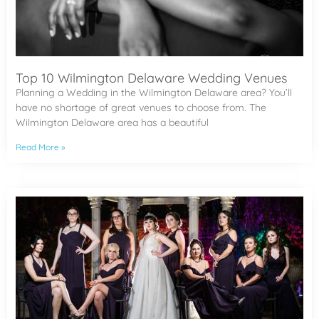
Top 10 Wilmington Delaware Wedding Venues
Planning a Wedding in the Wilmington Delaware area? You’ll
have no shortage of great venues to choose from. The
Wilmington Delaware area has a beautiful
Read More »