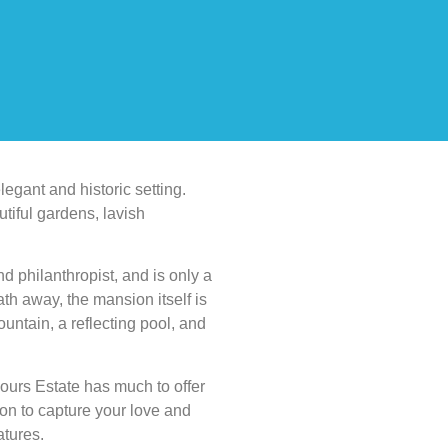
egant and historic setting.
utiful gardens, lavish
d philanthropist, and is only a
th away, the mansion itself is
untain, a reflecting pool, and
urs Estate has much to offer
tion to capture your love and
atures.