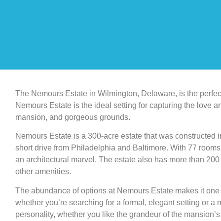
The Nemours Estate in Wilmington, Delaware, is the perfect 
Nemours Estate is the ideal setting for capturing the love a
mansion, and gorgeous grounds.
Nemours Estate is a 300-acre estate that was constructed in
short drive from Philadelphia and Baltimore. With 77 rooms a
an architectural marvel. The estate also has more than 200 
other amenities.
The abundance of options at Nemours Estate makes it one 
whether you’re searching for a formal, elegant setting or a m
personality, whether you like the grandeur of the mansion’s 