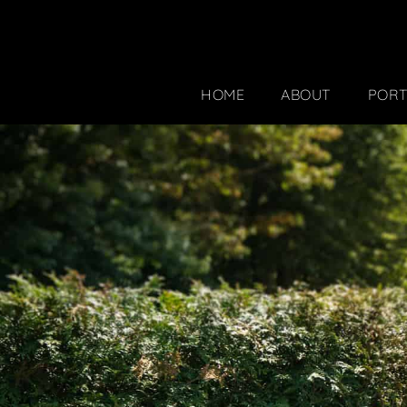
HOME
ABOUT
PORT