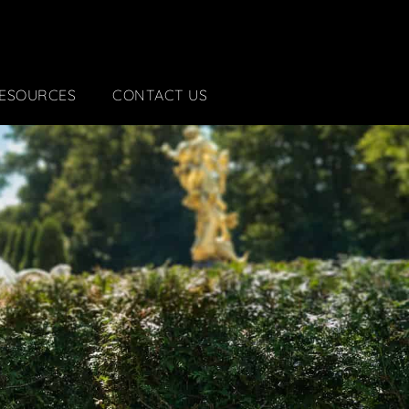
ESOURCES
CONTACT US