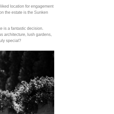
-liked location for engagement
on the estate is the Sunken
 is a fantastic decision.
s architecture, lush gardens,
uly special?