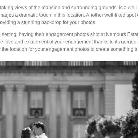
taking views of the mansion and surrounding grounds, is a well
ages a dramatic touch in this location. Another well-liked spot 
roviding a stunning backdrop for your photos.
e setting, having their engagement photos shot at Nemours Estate
the love and excitement of your engagement thanks to its gorgeou
 the location for your engagement photos to create something tr