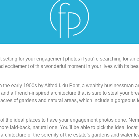
setting for your engagement photos if you’re searching for an el
nd excitement of this wonderful moment in your lives with its bea
 the early 1900s by Alfred I. du Pont, a wealthy businessman an
nd a French-inspired architecture that is sure to steal your brea
acres of gardens and natural areas, which include a gorgeous fo
of the ideal places to have your engagement photos done. Nemo
ore laid-back, natural one. You’ll be able to pick the ideal loca
architecture or the serenity of the estate’s gardens and water fe