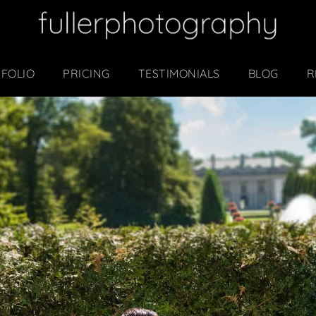
FOLIO
PRICING
TESTIMONIALS
BLOG
R