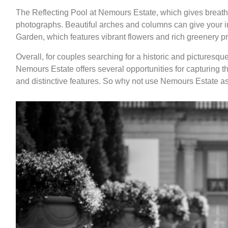
The Reflecting Pool at Nemours Estate, which gives breath
photographs. Beautiful arches and columns can give your im
Garden, which features vibrant flowers and rich greenery p
Overall, for couples searching for a historic and picturesqu
Nemours Estate offers several opportunities for capturing 
and distinctive features. So why not use Nemours Estate as