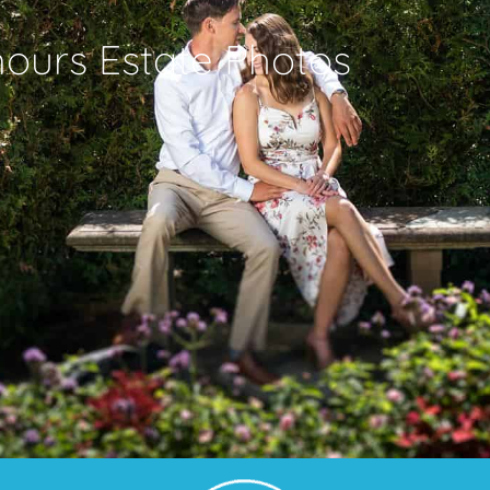
urs Estate Photos