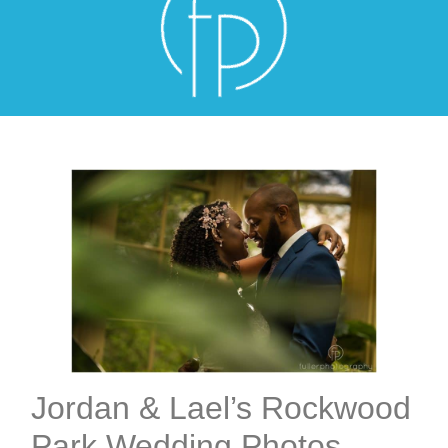
Jordan & Lael’s Rockwood
Park Wedding Photos