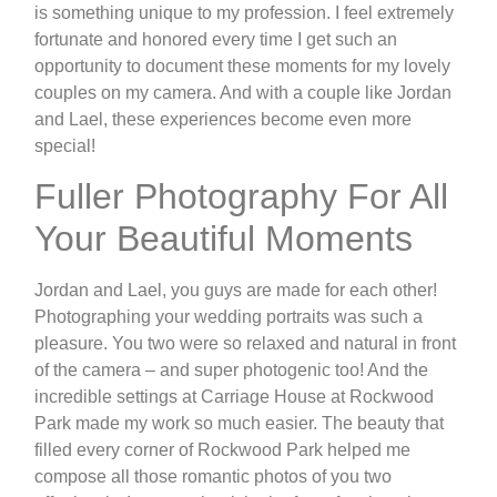
is something unique to my profession. I feel extremely
fortunate and honored every time I get such an
opportunity to document these moments for my lovely
couples on my camera. And with a couple like Jordan
and Lael, these experiences become even more
special!
Fuller Photography For All
Your Beautiful Moments
Jordan and Lael, you guys are made for each other!
Photographing your wedding portraits was such a
pleasure. You two were so relaxed and natural in front
of the camera – and super photogenic too! And the
incredible settings at Carriage House at Rockwood
Park made my work so much easier. The beauty that
filled every corner of Rockwood Park helped me
compose all those romantic photos of you two