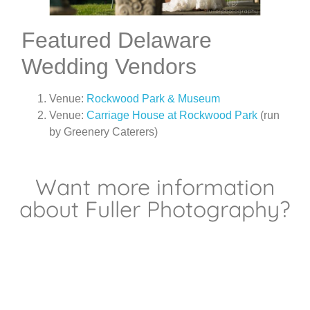
Featured Delaware
Wedding Vendors
Venue:
Rockwood Park & Museum
Venue:
Carriage House at Rockwood Park
(run
by Greenery Caterers)
Want more information
about Fuller Photography?