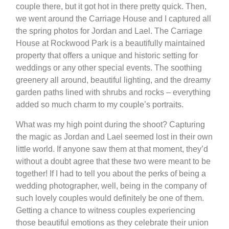
couple there, but it got hot in there pretty quick. Then,
we went around the Carriage House and I captured all
the spring photos for Jordan and Lael. The Carriage
House at Rockwood Park is a beautifully maintained
property that offers a unique and historic setting for
weddings or any other special events. The soothing
greenery all around, beautiful lighting, and the dreamy
garden paths lined with shrubs and rocks – everything
added so much charm to my couple’s portraits.
What was my high point during the shoot? Capturing
the magic as Jordan and Lael seemed lost in their own
little world. If anyone saw them at that moment, they’d
without a doubt agree that these two were meant to be
together! If I had to tell you about the perks of being a
wedding photographer, well, being in the company of
such lovely couples would definitely be one of them.
Getting a chance to witness couples experiencing
those beautiful emotions as they celebrate their union