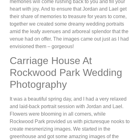
memories will come rushing back to you and fill your
heart with joy. And to ensure that Jordan and Lael get
their share of memories to treasure for years to come,
together we created some dreamy wedding portraits
amid the leafy avenues and arboreal splendor that the
venue had on offer. The images came out just as I had
envisioned them – gorgeous!
Carriage House At
Rockwood Park Wedding
Photography
It was a beautiful spring day, and I had a very relaxed
and laid-back portrait session with Jordan and Lael.
Flowers were blooming in all corners, while
Rockwood Park provided us with picturesque nooks to
create mesmerizing images. We started in the
greenhouse and got some amazing images of the