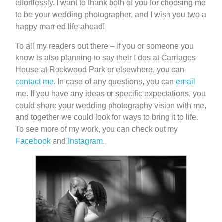
effortlessly. I want to thank both of you for choosing me
to be your wedding photographer, and I wish you two a
happy married life ahead!
To all my readers out there – if you or someone you
know is also planning to say their I dos at Carriages
House at Rockwood Park or elsewhere, you can
contact me
. In case of any questions, you can
email
me. If you have any ideas or specific expectations, you
could share your wedding photography vision with me,
and together we could look for ways to bring it to life.
To see more of my work, you can check out my
Facebook
and
Instagram
.