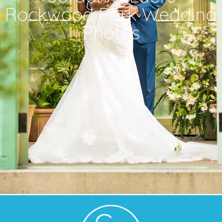
Rockwood Park Wedding
Photos