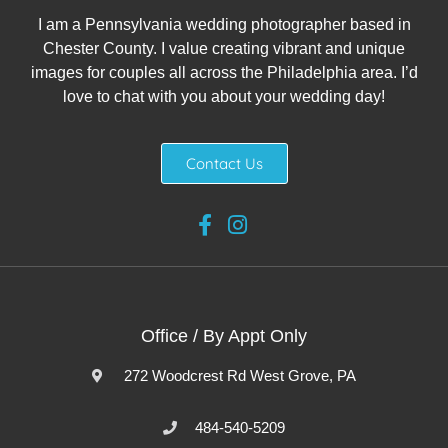
I am a Pennsylvania wedding photographer based in
Chester County. I value creating vibrant and unique
images for couples all across the Philadelphia area. I’d
love to chat with you about your wedding day!
Contact Us
Office / By Appt Only
272 Woodcrest Rd West Grove, PA
484-540-5209