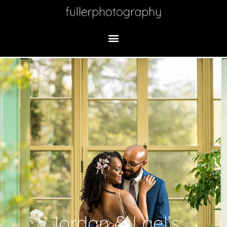
Jordan & Lael’s