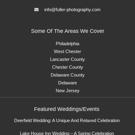
info@fuller-photography.com
Some Of The Areas We Cover
Philadelphia
West Chester
Lancaster County
Chester County
Delaware County
Delaware
New Jersey
Featured Weddings/Events
Deerfield Wedding: A Unique And Relaxed Celebration
Lake House Inn Wedding – A Spring Celebration