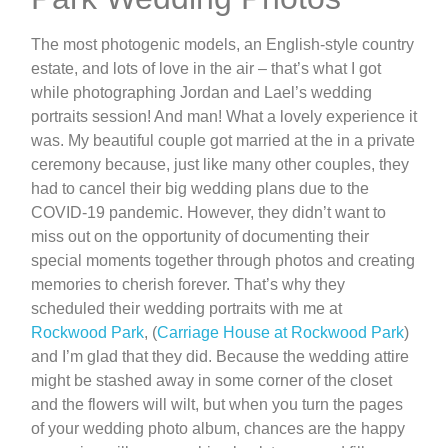
The most photogenic models, an English-style country
estate, and lots of love in the air – that’s what I got
while photographing Jordan and Lael’s wedding
portraits session! And man! What a lovely experience it
was. My beautiful couple got married at the in a private
ceremony because, just like many other couples, they
had to cancel their big wedding plans due to the
COVID-19 pandemic. However, they didn’t want to
miss out on the opportunity of documenting their
special moments together through photos and creating
memories to cherish forever. That’s why they
scheduled their wedding portraits with me at
Rockwood Park
, (
Carriage House at Rockwood Park
)
and I’m glad that they did. Because the wedding attire
might be stashed away in some corner of the closet
and the flowers will wilt, but when you turn the pages
of your wedding photo album, chances are the happy