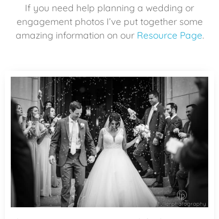
If you need help planning a wedding or
engagement photos I’ve put together some
amazing information on our
Resource Page
.