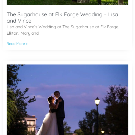
The Sugarhouse at Elk Forge Wedding – Lisa
and Vince
Lisa and Vince’s Wedding at The Sugarhouse at Elk Forge,
Elkton, Maryland.
Read More »