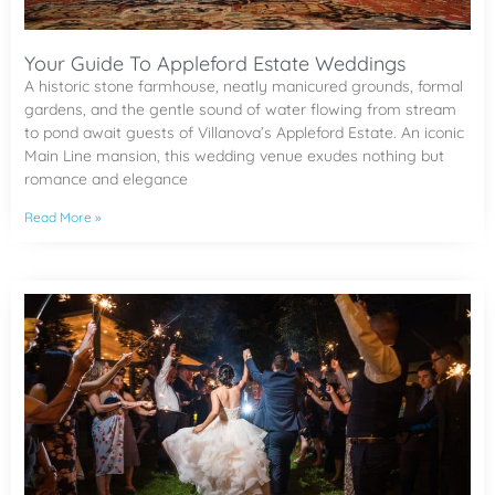
Your Guide To Appleford Estate Weddings
A historic stone farmhouse, neatly manicured grounds, formal
gardens, and the gentle sound of water flowing from stream
to pond await guests of Villanova’s Appleford Estate. An iconic
Main Line mansion, this wedding venue exudes nothing but
romance and elegance
Read More »