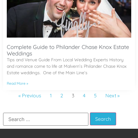
Complete Guide to Philander Chase Knox Estate
Weddings
Tips and Venue Guide From Local Wedding Experts History
and romance come to life at Malvern’s Philander Chase Knox
Estate weddings. One of the Main Line’s
Read More »
« Previous
1
2
3
4
5
Next »