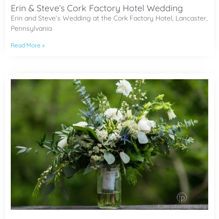
Erin & Steve’s Cork Factory Hotel Wedding
Erin and Steve’s Wedding at the Cork Factory Hotel, Lancaster,
Pennsylvania
Read More »