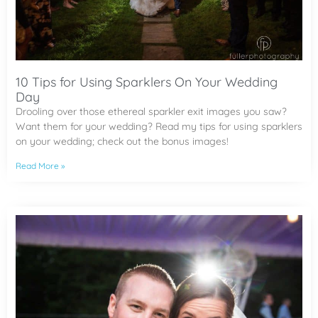
10 Tips for Using Sparklers On Your Wedding
Day
Drooling over those ethereal sparkler exit images you saw?
Want them for your wedding? Read my tips for using sparklers
on your wedding; check out the bonus images!
Read More »