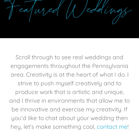
Featured Weddings
Scroll through to see real weddings and
engagements throughout the Pennsylvania
area.
Creativity is at the heart of what I do. I
strive to push myself creatively and to
produce work that is artistic and unique,
and I thrive in environments that allow me to
be innovative and exercise my creativity. If
you’d
like
to chat about your wedding then
hey, let’s make something cool,
contact me
!