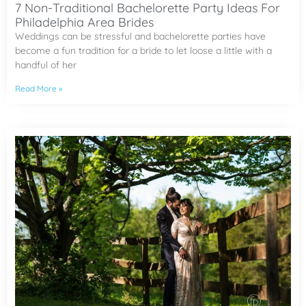
7 Non-Traditional Bachelorette Party Ideas For
Philadelphia Area Brides
Weddings can be stressful and bachelorette parties have
become a fun tradition for a bride to let loose a little with a
handful of her
Read More »