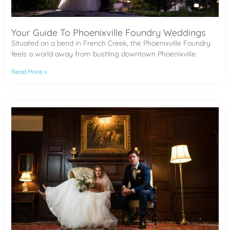
Your Guide To Phoenixville Foundry Weddings
Situated on a bend in French Creek, the Phoenixville Foundry
feels a world away from bustling downtown Phoenixville.
Read More »