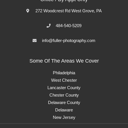
272 Woodcrest Rd West Grove, PA
484-540-5209
info@fuller-photography.com
Some Of The Areas We Cover
Philadelphia
West Chester
Lancaster County
Chester County
Delaware County
Delaware
New Jersey