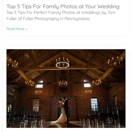
Top 5 Tips For Family Photos at Your Wedding
Top 5 Tips For Perfect Family Photos at Weddings by Tom
Fuller of Fuller Photography in Pennsylvania.
Read More »