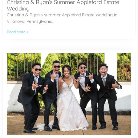
Christina & Ryan’s Summer Appleford Estate
Wedding
Christina & Ryan’s summer Appleford Estate wedding in
Villanova, Pennsylvania.
Read More »