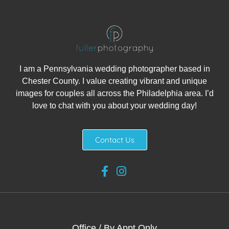
I am a Pennsylvania wedding photographer based in
Chester County. I value creating vibrant and unique
images for couples all across the Philadelphia area. I’d
love to chat with you about your wedding day!
Contact Us
Office / By Appt Only