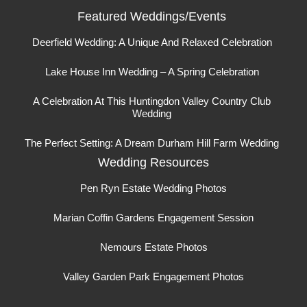
Featured Weddings/Events
Deerfield Wedding: A Unique And Relaxed Celebration
Lake House Inn Wedding – A Spring Celebration
A Celebration At This Huntingdon Valley Country Club
Wedding
The Perfect Setting: A Dream Durham Hill Farm Wedding
Wedding Resources
Pen Ryn Estate Wedding Photos
Marian Coffin Gardens Engagement Session
Nemours Estate Photos
Valley Garden Park Engagement Photos