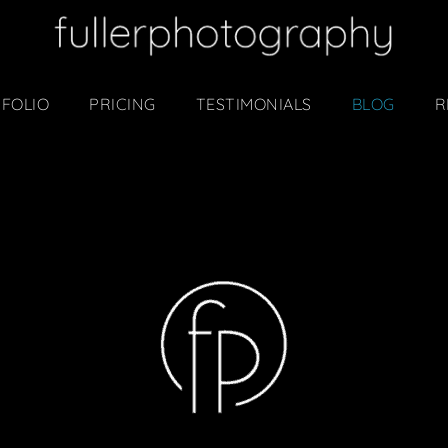
FOLIO
PRICING
TESTIMONIALS
BLOG
R