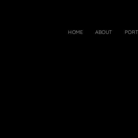
HOME
ABOUT
PORT