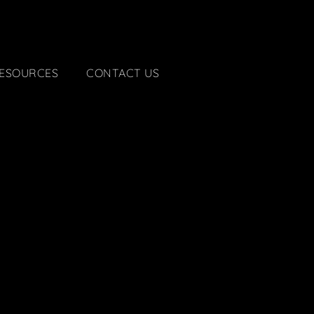
ESOURCES
CONTACT US