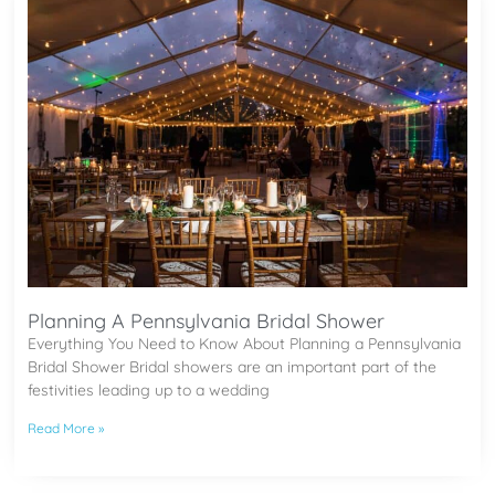
Planning A Pennsylvania Bridal Shower
Everything You Need to Know About Planning a Pennsylvania
Bridal Shower Bridal showers are an important part of the
festivities leading up to a wedding
Read More »