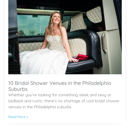
10 Bridal Shower Venues in the Philadelphia
Suburbs
Whether you’re looking for something sleek and sexy or
laidback and rustic, there’s no shortage of cool bridal shower
venues in the Philadelphia suburbs
Read More »