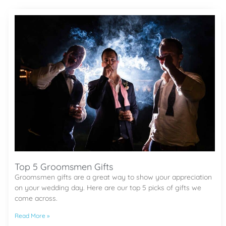
Top 5 Groomsmen Gifts
Groomsmen gifts are a great way to show your appreciation
on your wedding day. Here are our top 5 picks of gifts we
come across.
Read More »