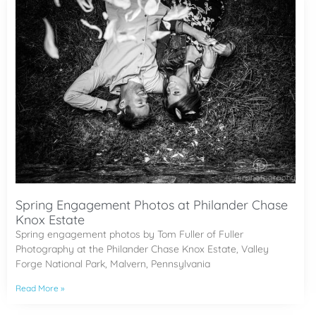
Spring Engagement Photos at Philander Chase
Knox Estate
Spring engagement photos by Tom Fuller of Fuller
Photography at the Philander Chase Knox Estate, Valley
Forge National Park, Malvern, Pennsylvania
Read More »