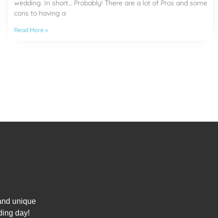
wedding. In short… Probably! There are a lot of Pros and some
cons to having a
Read More »
 and unique
ding day!