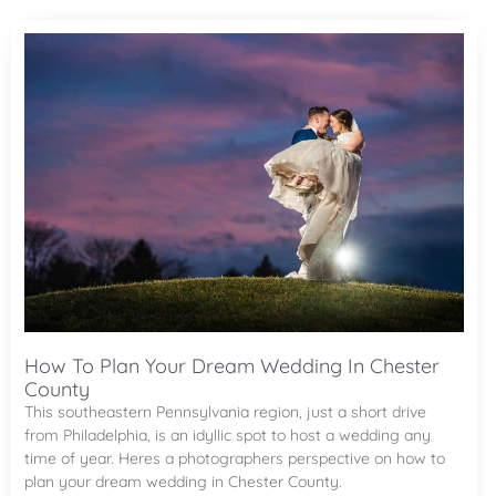
How To Plan Your Dream Wedding In Chester
County
This southeastern Pennsylvania region, just a short drive
from Philadelphia, is an idyllic spot to host a wedding any
time of year. Heres a photographers perspective on how to
plan your dream wedding in Chester County.