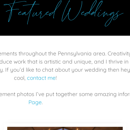
Featured Weddings
gements throughout the Pennsylvania area.
Creativit
duce work that is artistic and unique, and I thrive i
y. If you’d
like
to chat about your wedding then hey
cool,
contact me
!
ement photos I’ve put together some amazing info
Page
.