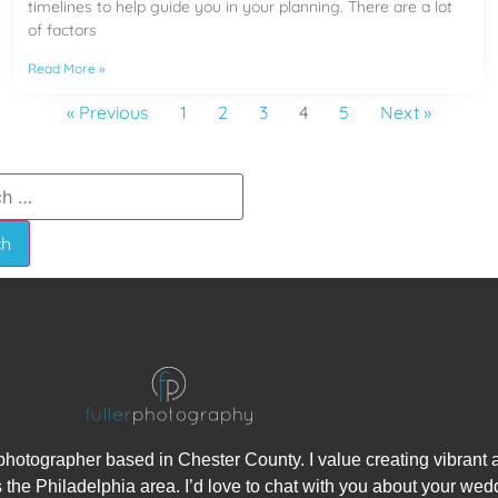
timelines to help guide you in your planning. There are a lot
of factors
Read More »
« Previous
1
2
3
4
5
Next »
hotographer based in Chester County. I value creating vibrant
 the Philadelphia area. I’d love to chat with you about your wed