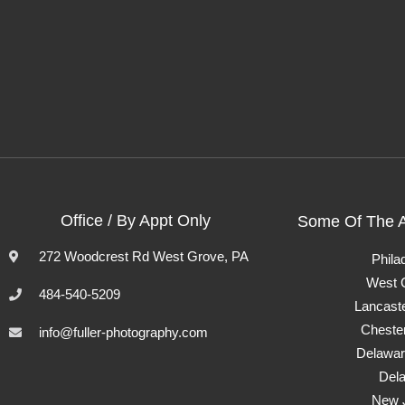
Office / By Appt Only
Some Of The 
272 Woodcrest Rd West Grove, PA
Phila
West 
484-540-5209
Lancast
Cheste
info@fuller-photography.com
Delawar
Del
New 