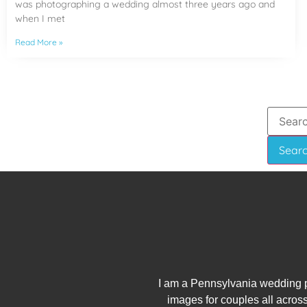
was photographing a wedding almost three years ago and
when I met
Read More »
I am a Pennsylvania wedding p
images for couples all across