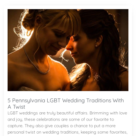
5 Pennsylvania LGBT Wedding Traditions With
A Twist
LGBT weddings are truly beautiful affairs. Brimming with love
and joy, these celebrations are some of our favorite to
capture. They also give couples a chance to put a more
personal twist on wedding traditions, keeping some favorites,