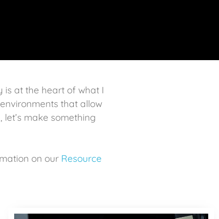
y is at the heart of what I
n environments that allow
, let’s make something
rmation on our
Resource