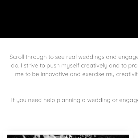
Scroll through to see real weddings and enga
do. I strive to push myself creatively and to pro
me to be innovative and exercise my creativit
If you need help planning a wedding or engag