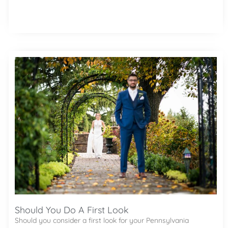
Should You Do A First Look
Should you consider a first look for your Pennsylvania