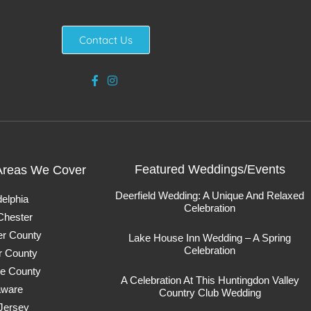
Contact Us
Featured Weddings/Events
Areas We Cover
Deerfield Wedding: A Unique And Relaxed
delphia
Celebration
Chester
er County
Lake House Inn Wedding – A Spring
Celebration
r County
e County
A Celebration At This Huntingdon Valley
aware
Country Club Wedding
Jersey