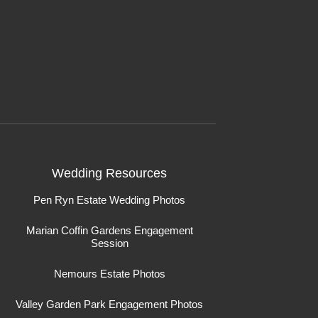
Wedding Resources
Pen Ryn Estate Wedding Photos
Marian Coffin Gardens Engagement
Session
Nemours Estate Photos
Valley Garden Park Engagement Photos