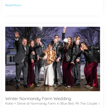
Read More »
Winter Normandy Farm Wedding
Katie + Steve at Normandy Farm in Blue Bell, PA The Couple: I