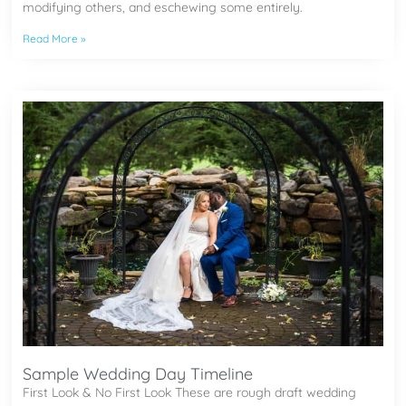
modifying others, and eschewing some entirely.
Read More »
Sample Wedding Day Timeline
First Look & No First Look These are rough draft wedding